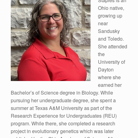
Staples is an
Ohio native,
growing up
near
Sandusky
and Toledo.
She attended
the
University of
Dayton
where she
earned her
Bachelor’s of Science degree in Biology. While
pursuing her undergraduate degree, she spent a
summer at Texas A&M University as part of the
Research Experience for Undergraduates (REU)
program. While there, she completed a research
project in evolutionary genetics which was later