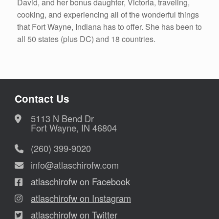
David, and her bonus daughter, Victoria, traveling,
cooking, and experiencing all of the wonderful things
that Fort Wayne, Indiana has to offer. She has been to
all 50 states (plus DC) and 18 countries.
Contact Us
5113 N Bend Dr
Fort Wayne, IN 46804
(260) 399-9020
info@atlaschirofw.com
atlaschirofw on Facebook
atlaschirofw on Instagram
atlaschirofw on Twitter