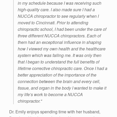
in my schedule because I was receiving such
high-quality care. I also made sure I had a
NUCCA chiropractor to see regularly when I
moved to Cincinnati. Prior to attending
chiropractic school, I had been under the care of
three different NUCCA chiropractors. Each of
them had an exceptional influence in shaping
how I viewed my own health and the healthcare
system which was failing me. It was only then
that I began to understand the full benefits of
lifetime corrective chiropractic care. Once I had a
better appreciation of the importance of the
connection between the brain and every cell,
tissue, and organ in the body I wanted to make it
my life’s work to become a NUCCA
chiropractor."
Dr. Emily enjoys spending time with her husband,