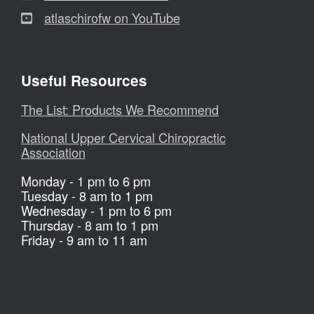
atlaschirofw on YouTube
Useful Resources
The List: Products We Recommend
National Upper Cervical Chiropractic
Association
Monday - 1 pm to 6 pm
Tuesday - 8 am to 1 pm
Wednesday - 1 pm to 6 pm
Thursday - 8 am to 1 pm
Friday - 9 am to 11 am