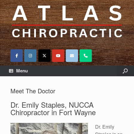
Menu
Meet The Doctor
Dr. Emily Staples, NUCCA
Chiropractor in Fort Wayne
Dr. Emily