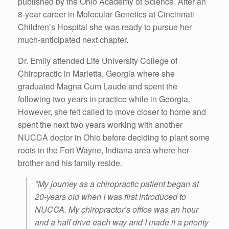
published by the Ohio Academy of Science. After an
8-year career in Molecular Genetics at Cincinnati
Children’s Hospital she was ready to pursue her
much-anticipated next chapter.
Dr. Emily attended Life University College of
Chiropractic in Marietta, Georgia where she
graduated Magna Cum Laude and spent the
following two years in practice while in Georgia.
However, she felt called to move closer to home and
spent the next two years working with another
NUCCA doctor in Ohio before deciding to plant some
roots in the Fort Wayne, Indiana area where her
brother and his family reside.
"My journey as a chiropractic patient began at
20-years old when I was first introduced to
NUCCA. My chiropractor’s office was an hour
and a half drive each way and I made it a priority