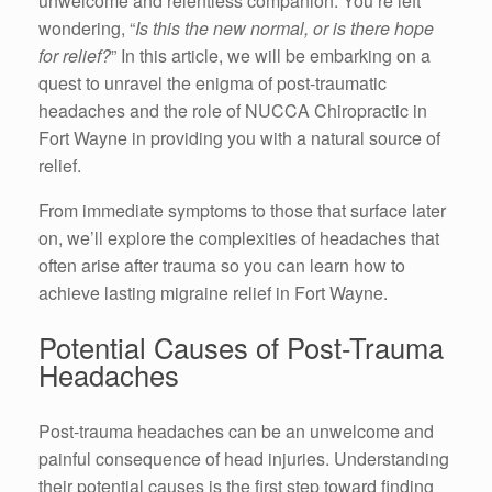
unwelcome and relentless companion. You’re left
wondering, “
Is this the new normal, or is there hope
for relief?
” In this article, we will be embarking on a
quest to unravel the enigma of post-traumatic
headaches and the role of NUCCA Chiropractic in
Fort Wayne in providing you with a natural source of
relief.
From immediate symptoms to those that surface later
on, we’ll explore the complexities of headaches that
often arise after trauma so you can learn how to
achieve lasting migraine relief in Fort Wayne.
Potential Causes of Post-Trauma
Headaches
Post-trauma headaches can be an unwelcome and
painful consequence of head injuries. Understanding
their potential causes is the first step toward finding