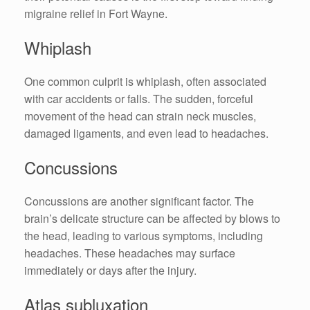
migraine relief in Fort Wayne.
Whiplash
One common culprit is whiplash, often associated
with car accidents or falls. The sudden, forceful
movement of the head can strain neck muscles,
damaged ligaments, and even lead to headaches.
Concussions
Concussions are another significant factor. The
brain’s delicate structure can be affected by blows to
the head, leading to various symptoms, including
headaches. These headaches may surface
immediately or days after the injury.
Atlas subluxation