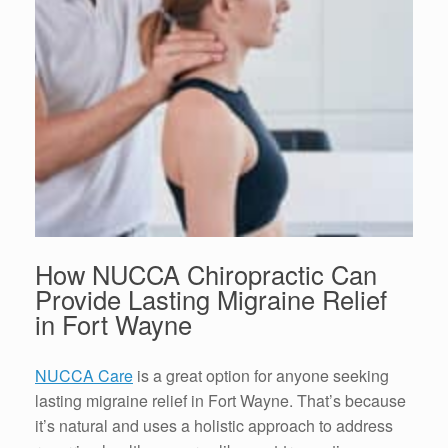
How NUCCA Chiropractic Can
Provide Lasting
Migraine Relief
in Fort Wayne
NUCCA Care
is a great option for anyone seeking
lasting
migraine relief in Fort Wayne
. That’s because
it’s natural and uses a holistic approach to address