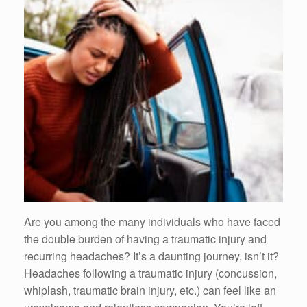
Are you among the many individuals who have faced
the double burden of having a traumatic injury and
recurring headaches? It’s a daunting journey, isn’t it?
Headaches following a traumatic injury (concussion,
whiplash, traumatic brain injury, etc.) can feel like an