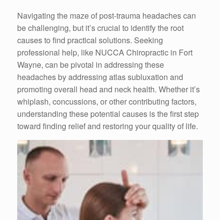
Navigating the maze of post-trauma headaches can
be challenging, but it’s crucial to identify the root
causes to find practical solutions. Seeking
professional help, like NUCCA Chiropractic in Fort
Wayne, can be pivotal in addressing these
headaches by addressing atlas subluxation and
promoting overall head and neck health. Whether it’s
whiplash, concussions, or other contributing factors,
understanding these potential causes is the first step
toward finding relief and restoring your quality of life.