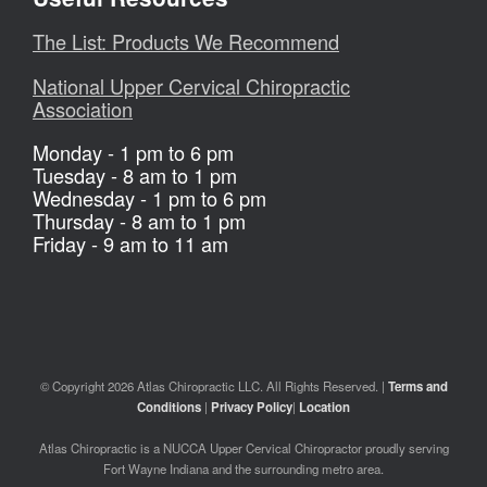
The List: Products We Recommend
National Upper Cervical Chiropractic
Association
Monday - 1 pm to 6 pm
Tuesday - 8 am to 1 pm
Wednesday - 1 pm to 6 pm
Thursday - 8 am to 1 pm
Friday - 9 am to 11 am
© Copyright 2026 Atlas Chiropractic LLC. All Rights Reserved. |
Terms and
Conditions
|
Privacy Policy
|
Location
Atlas Chiropractic is a NUCCA Upper Cervical Chiropractor proudly serving
Fort Wayne Indiana and the surrounding metro area.