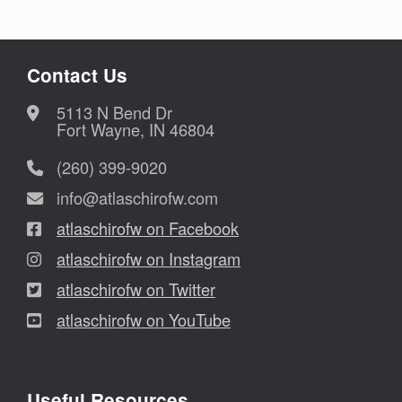
Contact Us
5113 N Bend Dr
Fort Wayne, IN 46804
(260) 399-9020
info@atlaschirofw.com
atlaschirofw on Facebook
atlaschirofw on Instagram
atlaschirofw on Twitter
atlaschirofw on YouTube
Useful Resources