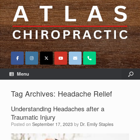
Menu
Tag Archives:
Headache Relief
Understanding Headaches after a
Traumatic Injury
Posted on
September 17, 2023
by
Dr. Emily Staples