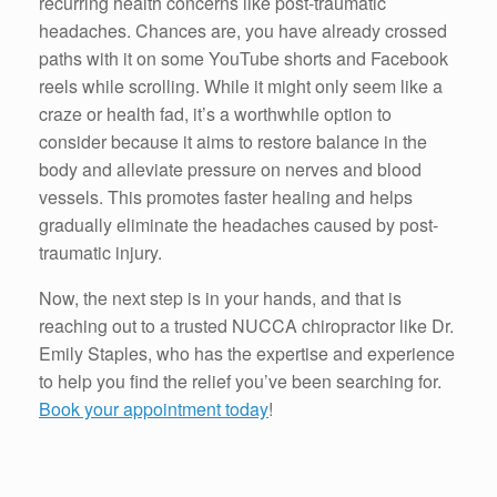
recurring health concerns like post-traumatic
headaches. Chances are, you have already crossed
paths with it on some YouTube shorts and Facebook
reels while scrolling. While it might only seem like a
craze or health fad, it’s a worthwhile option to
consider because it aims to restore balance in the
body and alleviate pressure on nerves and blood
vessels. This promotes faster healing and helps
gradually eliminate the headaches caused by post-
traumatic injury.
Now, the next step is in your hands, and that is
reaching out to a trusted NUCCA chiropractor like Dr.
Emily Staples, who has the expertise and experience
to help you find the relief you’ve been searching for.
Book your appointment today
!