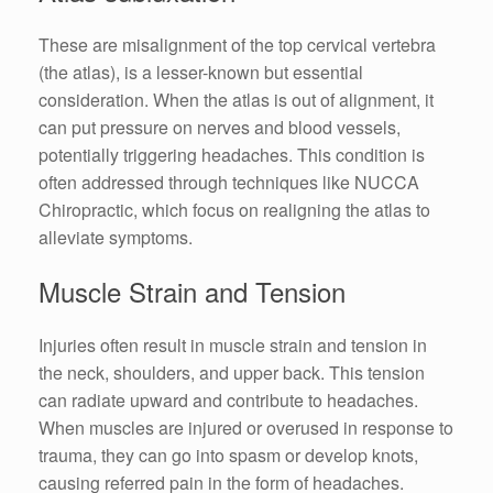
These are misalignment of the top cervical vertebra
(the atlas), is a lesser-known but essential
consideration. When the atlas is out of alignment, it
can put pressure on nerves and blood vessels,
potentially triggering headaches. This condition is
often addressed through techniques like NUCCA
Chiropractic, which focus on realigning the atlas to
alleviate symptoms.
Muscle Strain and Tension
Injuries often result in muscle strain and tension in
the neck, shoulders, and upper back. This tension
can radiate upward and contribute to headaches.
When muscles are injured or overused in response to
trauma, they can go into spasm or develop knots,
causing referred pain in the form of headaches.