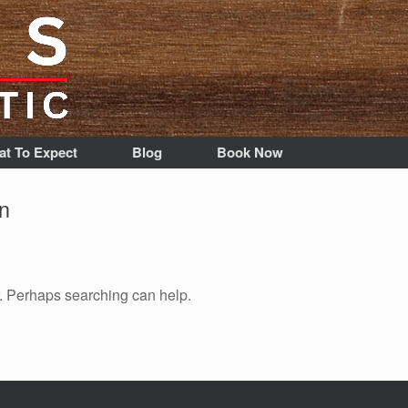
t To Expect
Blog
Book Now
n
r. Perhaps searching can help.