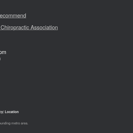
 Recommend
 Chiropractic Association
 pm
m
cy
|
Location
ounding metro area.