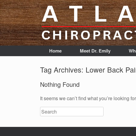
Home
Meet Dr. Emily
Wha
Tag Archives:
Lower Back Pai
Nothing Found
It seems we can’t find what you’re looking fo