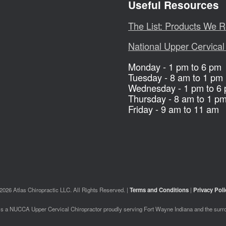
Useful Resources
The List: Products We
National Upper Cervical
Monday - 1 pm to 6 pm
Tuesday - 8 am to 1 pm
Wednesday - 1 pm to 6
Thursday - 8 am to 1 p
Friday - 9 am to 11 am
2026 Atlas Chiropractic LLC. All Rights Reserved. |
Terms and Conditions
|
Privacy Poli
 is a NUCCA Upper Cervical Chiropractor proudly serving Fort Wayne Indiana and the surr