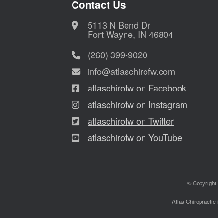
Contact Us
5113 N Bend Dr
Fort Wayne, IN 46804
(260) 399-9020
info@atlaschirofw.com
atlaschirofw on Facebook
atlaschirofw on Instagram
atlaschirofw on Twitter
atlaschirofw on YouTube
© Copyright 
Atlas Chiropractic