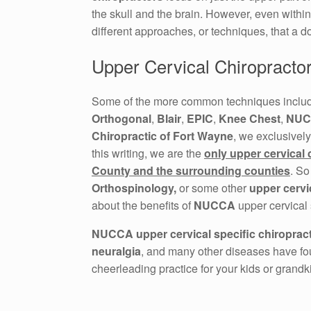
the skull and the brain. However, even withi
different approaches, or techniques, that a do
Upper Cervical Chiropracto
Some of the more common techniques incl
Orthogonal
,
Blair
,
EPIC
,
Knee Chest
,
NUC
Chiropractic of Fort Wayne
, we exclusively
this writing, we are the
only upper cervical 
County and the surrounding counties
. So
Orthospinology,
or some other
upper cervi
about the benefits of
NUCCA
upper cervical 
NUCCA upper cervical specific chiropract
neuralgia
, and many other diseases have fou
cheerleading practice for your kids or grandk