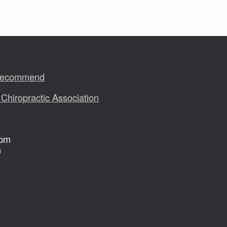
 Recommend
 Chiropractic Association
 pm
m