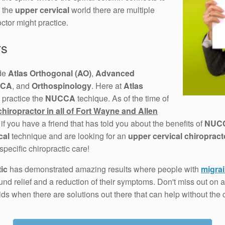
n the
upper cervical
world there are multiple
ctor might practice.
rs
ude
Atlas Orthogonal (AO)
,
Advanced
CA
, and
Orthospinology
. Here at
Atlas
 practice the
NUCCA
techique. As of the time of
chiropractor in all of Fort Wayne and Allen
 if you have a friend that has told you about the benefits of
NUC
cal
technique and are looking for an
upper cervical chiropract
specific chiropractic care!
ic
has demonstrated amazing results where people with
migra
nd relief and a reduction of their symptoms. Don't miss out on
ids when there are solutions out there that can help without the c