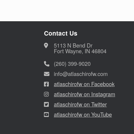
Contact Us
5113 N Bend Dr
Fort Wayne, IN 46804
(260) 399-9020
info@atlaschirofw.com
atlaschirofw on Facebook
atlaschirofw on Instagram
atlaschirofw on Twitter
atlaschirofw on YouTube