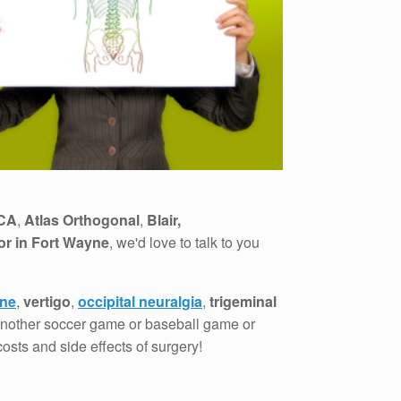
CA
,
Atlas Orthogonal
,
Blair,
or in Fort Wayne
, we'd love to talk to you
ine
,
vertigo
,
occipital neuralgia
,
trigeminal
 another soccer game or baseball game or
osts and side effects of surgery!