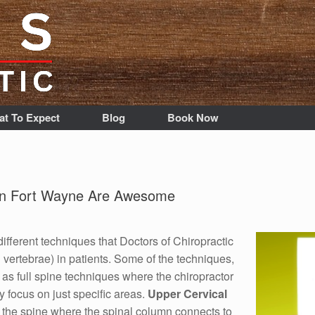
t To Expect
Blog
Book Now
 in Fort Wayne Are Awesome
different techniques that Doctors of Chiropractic
 vertebrae) in patients. Some of the techniques,
as full spine techniques where the chiropractor
y focus on just specific areas.
Upper Cervical
f the spine where the spinal column connects to