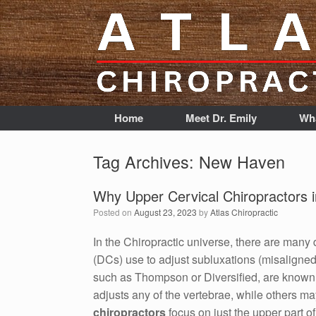
Home
Meet Dr. Emily
Wha
Tag Archives:
New Haven
Why Upper Cervical Chiropractors
Posted on
August 23, 2023
by
Atlas Chiropractic
In the Chiropractic universe, there are many 
(DCs) use to adjust subluxations (misaligned
such as Thompson or Diversified, are known 
adjusts any of the vertebrae, while others ma
chiropractors
focus on just the upper part o