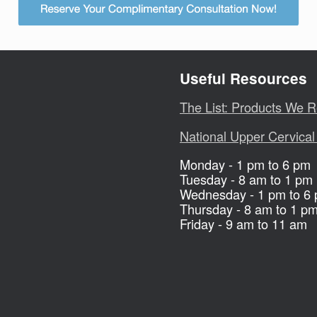
Useful Resources
The List: Products We
National Upper Cervical
Monday - 1 pm to 6 pm
Tuesday - 8 am to 1 pm
Wednesday - 1 pm to 6
Thursday - 8 am to 1 p
Friday - 9 am to 11 am