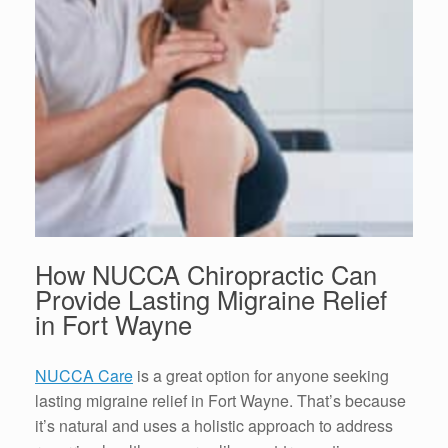
How NUCCA Chiropractic Can
Provide Lasting
Migraine Relief
in Fort Wayne
NUCCA Care
is a great option for anyone seeking
lasting
migraine relief in Fort Wayne
. That’s because
it’s natural and uses a holistic approach to address