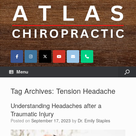
Menu
Tag Archives:
Tension Headache
Understanding Headaches after a
Traumatic Injury
Posted on
September 17, 2023
by
Dr. Emily Staples