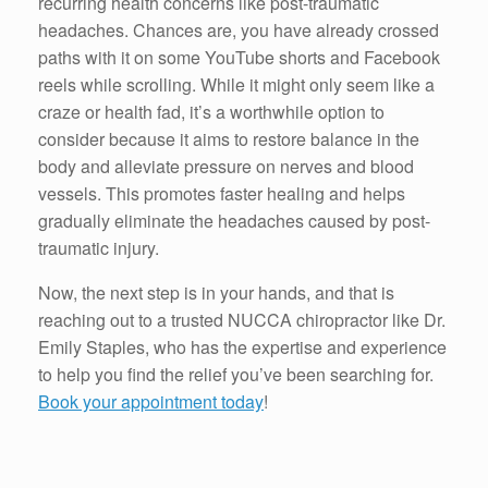
recurring health concerns like post-traumatic
headaches. Chances are, you have already crossed
paths with it on some YouTube shorts and Facebook
reels while scrolling. While it might only seem like a
craze or health fad, it’s a worthwhile option to
consider because it aims to restore balance in the
body and alleviate pressure on nerves and blood
vessels. This promotes faster healing and helps
gradually eliminate the headaches caused by post-
traumatic injury.
Now, the next step is in your hands, and that is
reaching out to a trusted NUCCA chiropractor like Dr.
Emily Staples, who has the expertise and experience
to help you find the relief you’ve been searching for.
Book your appointment today
!