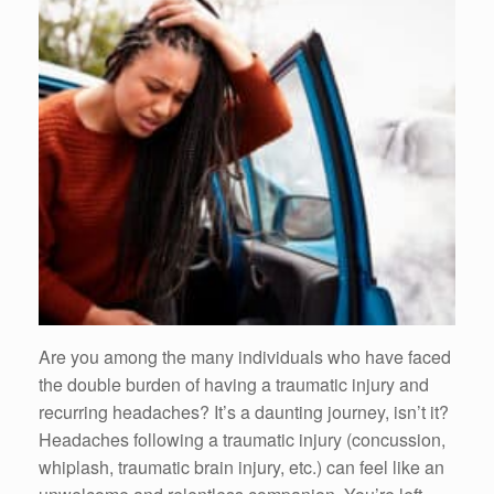
Are you among the many individuals who have faced
the double burden of having a traumatic injury and
recurring headaches? It’s a daunting journey, isn’t it?
Headaches following a traumatic injury (concussion,
whiplash, traumatic brain injury, etc.) can feel like an