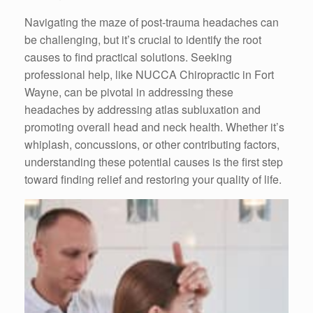
Navigating the maze of post-trauma headaches can
be challenging, but it’s crucial to identify the root
causes to find practical solutions. Seeking
professional help, like NUCCA Chiropractic in Fort
Wayne, can be pivotal in addressing these
headaches by addressing atlas subluxation and
promoting overall head and neck health. Whether it’s
whiplash, concussions, or other contributing factors,
understanding these potential causes is the first step
toward finding relief and restoring your quality of life.