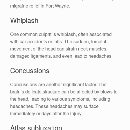
migraine relief in Fort Wayne.
Whiplash
One common culprit is whiplash, often associated
with car accidents or falls. The sudden, forceful
movement of the head can strain neck muscles,
damaged ligaments, and even lead to headaches.
Concussions
Concussions are another significant factor. The
brain’s delicate structure can be affected by blows to
the head, leading to various symptoms, including
headaches. These headaches may surface
immediately or days after the injury.
Atlas subluxation