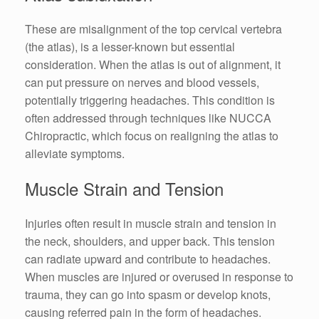
These are misalignment of the top cervical vertebra
(the atlas), is a lesser-known but essential
consideration. When the atlas is out of alignment, it
can put pressure on nerves and blood vessels,
potentially triggering headaches. This condition is
often addressed through techniques like NUCCA
Chiropractic, which focus on realigning the atlas to
alleviate symptoms.
Muscle Strain and Tension
Injuries often result in muscle strain and tension in
the neck, shoulders, and upper back. This tension
can radiate upward and contribute to headaches.
When muscles are injured or overused in response to
trauma, they can go into spasm or develop knots,
causing referred pain in the form of headaches.