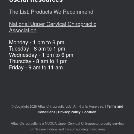
The List: Products We Recommend
National Upper Cervical Chiropractic
Association
Monday - 1 pm to 6 pm
Tuesday - 8 am to 1 pm
Wednesday - 1 pm to 6 pm
Thursday - 8 am to 1 pm
Friday - 9 am to 11 am
© Copyright 2026 Atlas Chiropractic LLC. All Rights Reserved. |
Terms and
Conditions
|
Privacy Policy
|
Location
Atlas Chiropractic is a NUCCA Upper Cervical Chiropractor proudly serving
Fort Wayne Indiana and the surrounding metro area.