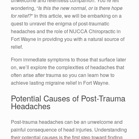
unwelcome and relentless companion. You’re left
wondering, “
Is this the new normal, or is there hope
for relief?
” In this article, we will be embarking on a
quest to unravel the enigma of post-traumatic
headaches and the role of NUCCA Chiropractic in
Fort Wayne in providing you with a natural source of
relief.
From immediate symptoms to those that surface later
on, we’ll explore the complexities of headaches that
often arise after trauma so you can learn how to
achieve lasting migraine relief in Fort Wayne.
Potential Causes of Post-Trauma
Headaches
Post-trauma headaches can be an unwelcome and
painful consequence of head injuries. Understanding
their potential causes is the first step toward finding