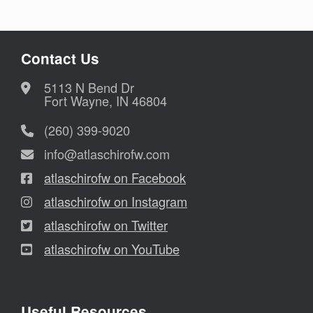
Contact Us
5113 N Bend Dr
Fort Wayne, IN 46804
(260) 399-9020
info@atlaschirofw.com
atlaschirofw on Facebook
atlaschirofw on Instagram
atlaschirofw on Twitter
atlaschirofw on YouTube
Useful Resources