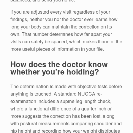
If you are adjusted every visit regardless of your
findings, neither you nor the doctor ever learns how
long your body can maintain the correction on its
own. That number determines how far apart your
visits can safely be spaced, which makes it one of the
more useful pieces of information in your file.
How does the doctor know
whether you’re holding?
The determination is made with objective tests before
anything is touched. A standard NUCCA re-
examination includes a supine leg length check,
where a functional difference of a quarter inch or
more suggests the correction has been lost, along
with postural measurements comparing shoulder and
hip height and recording how your weight distributes