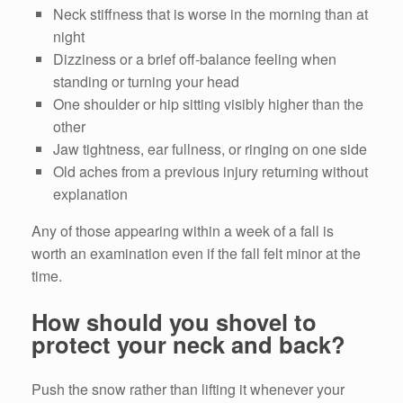
Neck stiffness that is worse in the morning than at
night
Dizziness or a brief off-balance feeling when
standing or turning your head
One shoulder or hip sitting visibly higher than the
other
Jaw tightness, ear fullness, or ringing on one side
Old aches from a previous injury returning without
explanation
Any of those appearing within a week of a fall is
worth an examination even if the fall felt minor at the
time.
How should you shovel to
protect your neck and back?
Push the snow rather than lifting it whenever your