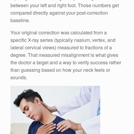
between your left and right foot. Those numbers get
compared directly against your post-correction
baseline.
Your original correction was calculated from a
specific X-ray series (typically nasium, vertex, and
lateral cervical views) measured to fractions of a
degree. That measured misalignment is what gives
the doctor a target and a way to verify success rather
than guessing based on how your neck feels or
sounds.