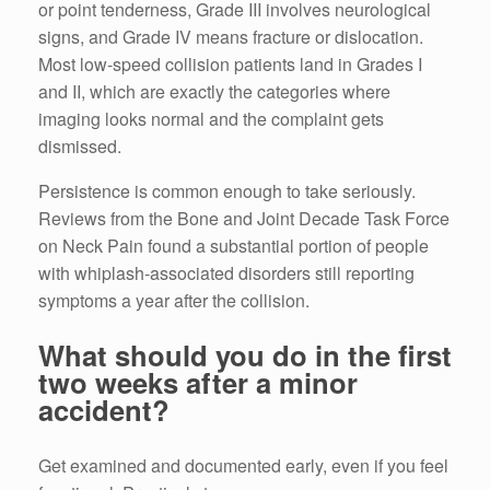
or point tenderness, Grade III involves neurological
signs, and Grade IV means fracture or dislocation.
Most low-speed collision patients land in Grades I
and II, which are exactly the categories where
imaging looks normal and the complaint gets
dismissed.
Persistence is common enough to take seriously.
Reviews from the Bone and Joint Decade Task Force
on Neck Pain found a substantial portion of people
with whiplash-associated disorders still reporting
symptoms a year after the collision.
What should you do in the first
two weeks after a minor
accident?
Get examined and documented early, even if you feel