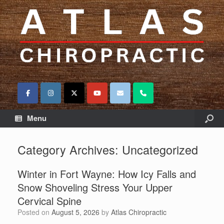
Menu
Category Archives:
Uncategorized
Winter in Fort Wayne: How Icy Falls and
Snow Shoveling Stress Your Upper
Cervical Spine
Posted on
August 5, 2026
by
Atlas Chiropractic