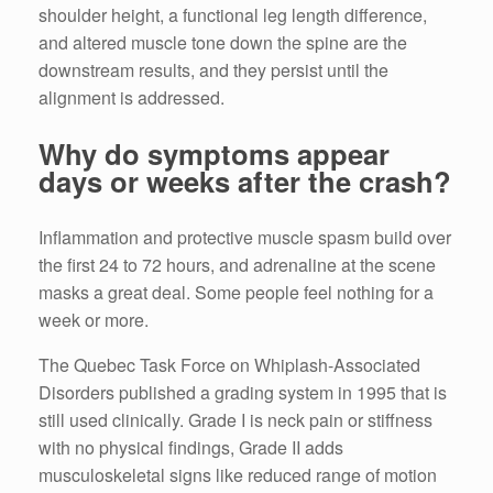
shoulder height, a functional leg length difference,
and altered muscle tone down the spine are the
downstream results, and they persist until the
alignment is addressed.
Why do symptoms appear
days or weeks after the crash?
Inflammation and protective muscle spasm build over
the first 24 to 72 hours, and adrenaline at the scene
masks a great deal. Some people feel nothing for a
week or more.
The Quebec Task Force on Whiplash-Associated
Disorders published a grading system in 1995 that is
still used clinically. Grade I is neck pain or stiffness
with no physical findings, Grade II adds
musculoskeletal signs like reduced range of motion