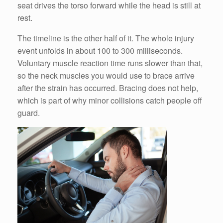
seat drives the torso forward while the head is still at
rest.
The timeline is the other half of it. The whole injury
event unfolds in about 100 to 300 milliseconds.
Voluntary muscle reaction time runs slower than that,
so the neck muscles you would use to brace arrive
after the strain has occurred. Bracing does not help,
which is part of why minor collisions catch people off
guard.