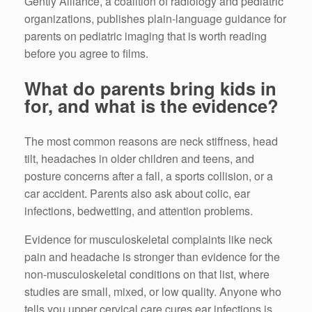
Gently Alliance, a coalition of radiology and pediatric
organizations, publishes plain-language guidance for
parents on pediatric imaging that is worth reading
before you agree to films.
What do parents bring kids in
for, and what is the evidence?
The most common reasons are neck stiffness, head
tilt, headaches in older children and teens, and
posture concerns after a fall, a sports collision, or a
car accident. Parents also ask about colic, ear
infections, bedwetting, and attention problems.
Evidence for musculoskeletal complaints like neck
pain and headache is stronger than evidence for the
non-musculoskeletal conditions on that list, where
studies are small, mixed, or low quality. Anyone who
tells you upper cervical care cures ear infections is