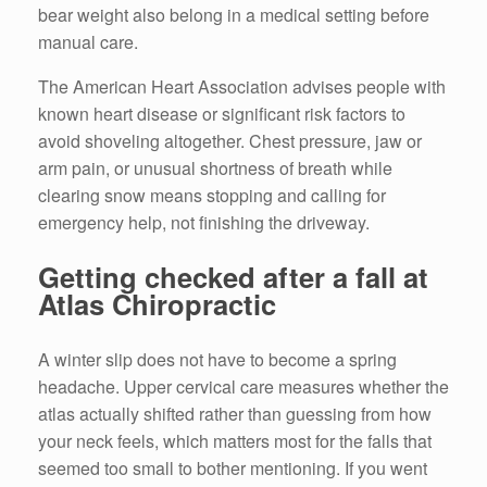
bear weight also belong in a medical setting before
manual care.
The American Heart Association advises people with
known heart disease or significant risk factors to
avoid shoveling altogether. Chest pressure, jaw or
arm pain, or unusual shortness of breath while
clearing snow means stopping and calling for
emergency help, not finishing the driveway.
Getting checked after a fall at
Atlas Chiropractic
A winter slip does not have to become a spring
headache. Upper cervical care measures whether the
atlas actually shifted rather than guessing from how
your neck feels, which matters most for the falls that
seemed too small to bother mentioning. If you went