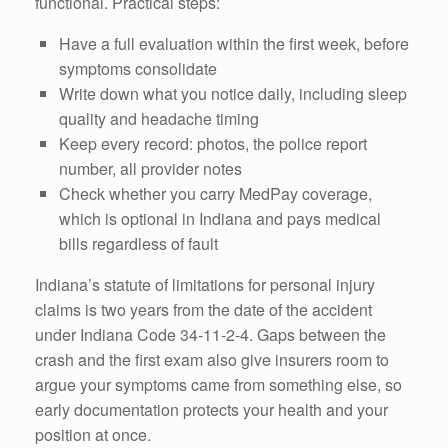
functional. Practical steps:
Have a full evaluation within the first week, before
symptoms consolidate
Write down what you notice daily, including sleep
quality and headache timing
Keep every record: photos, the police report
number, all provider notes
Check whether you carry MedPay coverage,
which is optional in Indiana and pays medical
bills regardless of fault
Indiana’s statute of limitations for personal injury
claims is two years from the date of the accident
under Indiana Code 34-11-2-4. Gaps between the
crash and the first exam also give insurers room to
argue your symptoms came from something else, so
early documentation protects your health and your
position at once.