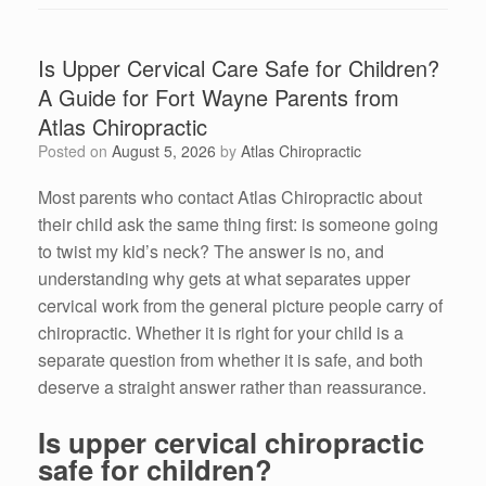
Is Upper Cervical Care Safe for Children?
A Guide for Fort Wayne Parents from
Atlas Chiropractic
Posted on
August 5, 2026
by
Atlas Chiropractic
Most parents who contact Atlas Chiropractic about
their child ask the same thing first: is someone going
to twist my kid’s neck? The answer is no, and
understanding why gets at what separates upper
cervical work from the general picture people carry of
chiropractic. Whether it is right for your child is a
separate question from whether it is safe, and both
deserve a straight answer rather than reassurance.
Is upper cervical chiropractic
safe for children?