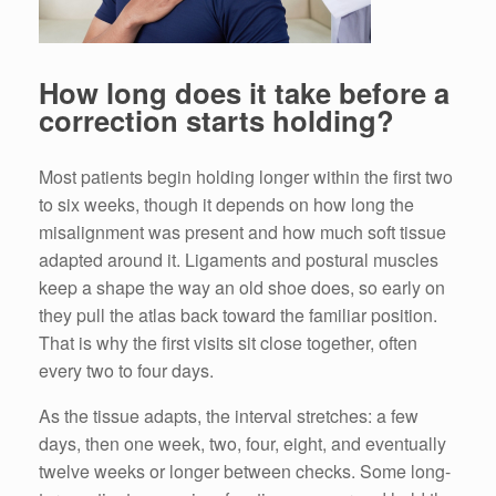
How long does it take before a
correction starts holding?
Most patients begin holding longer within the first two
to six weeks, though it depends on how long the
misalignment was present and how much soft tissue
adapted around it. Ligaments and postural muscles
keep a shape the way an old shoe does, so early on
they pull the atlas back toward the familiar position.
That is why the first visits sit close together, often
every two to four days.
As the tissue adapts, the interval stretches: a few
days, then one week, two, four, eight, and eventually
twelve weeks or longer between checks. Some long-