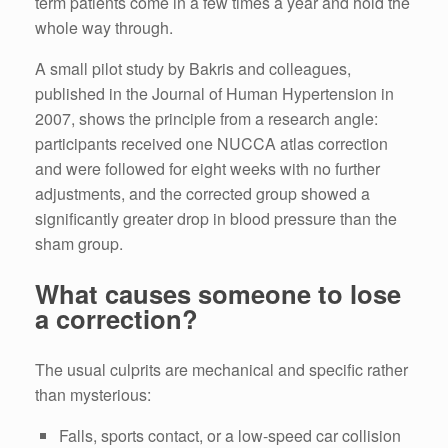
term patients come in a few times a year and hold the
whole way through.
A small pilot study by Bakris and colleagues,
published in the Journal of Human Hypertension in
2007, shows the principle from a research angle:
participants received one NUCCA atlas correction
and were followed for eight weeks with no further
adjustments, and the corrected group showed a
significantly greater drop in blood pressure than the
sham group.
What causes someone to lose
a correction?
The usual culprits are mechanical and specific rather
than mysterious:
Falls, sports contact, or a low-speed car collision