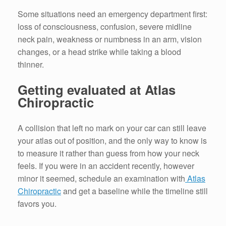
Some situations need an emergency department first:
loss of consciousness, confusion, severe midline
neck pain, weakness or numbness in an arm, vision
changes, or a head strike while taking a blood
thinner.
Getting evaluated at Atlas
Chiropractic
A collision that left no mark on your car can still leave
your atlas out of position, and the only way to know is
to measure it rather than guess from how your neck
feels. If you were in an accident recently, however
minor it seemed, schedule an examination with
Atlas
Chiropractic
and get a baseline while the timeline still
favors you.