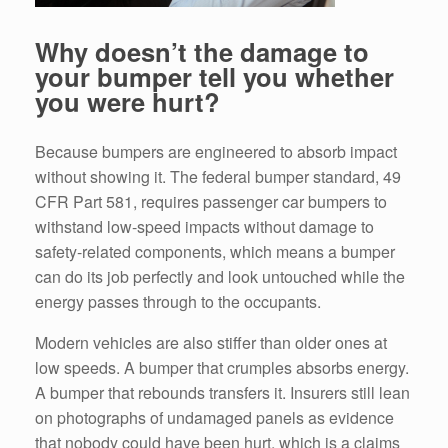
Why doesn’t the damage to
your bumper tell you whether
you were hurt?
Because bumpers are engineered to absorb impact
without showing it. The federal bumper standard, 49
CFR Part 581, requires passenger car bumpers to
withstand low-speed impacts without damage to
safety-related components, which means a bumper
can do its job perfectly and look untouched while the
energy passes through to the occupants.
Modern vehicles are also stiffer than older ones at
low speeds. A bumper that crumples absorbs energy.
A bumper that rebounds transfers it. Insurers still lean
on photographs of undamaged panels as evidence
that nobody could have been hurt, which is a claims