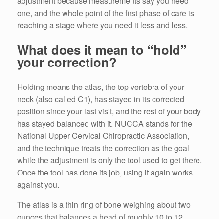
adjustment because measurements say you need
one, and the whole point of the first phase of care is
reaching a stage where you need it less and less.
What does it mean to “hold”
your correction?
Holding means the atlas, the top vertebra of your
neck (also called C1), has stayed in its corrected
position since your last visit, and the rest of your body
has stayed balanced with it. NUCCA stands for the
National Upper Cervical Chiropractic Association,
and the technique treats the correction as the goal
while the adjustment is only the tool used to get there.
Once the tool has done its job, using it again works
against you.
The atlas is a thin ring of bone weighing about two
ounces that balances a head of roughly 10 to 12