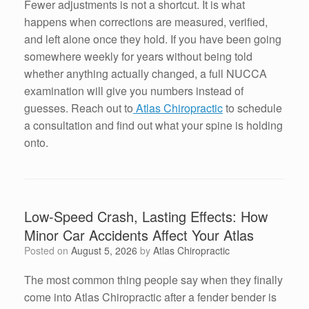
Fewer adjustments is not a shortcut. It is what
happens when corrections are measured, verified,
and left alone once they hold. If you have been going
somewhere weekly for years without being told
whether anything actually changed, a full NUCCA
examination will give you numbers instead of
guesses. Reach out to
Atlas Chiropractic
to schedule
a consultation and find out what your spine is holding
onto.
Low-Speed Crash, Lasting Effects: How
Minor Car Accidents Affect Your Atlas
Posted on
August 5, 2026
by
Atlas Chiropractic
The most common thing people say when they finally
come into Atlas Chiropractic after a fender bender is