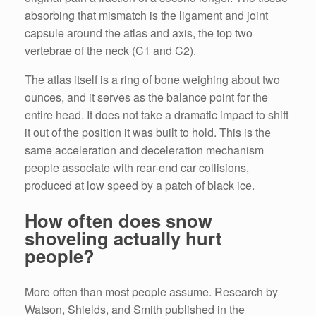
absorbing that mismatch is the ligament and joint
capsule around the atlas and axis, the top two
vertebrae of the neck (C1 and C2).
The atlas itself is a ring of bone weighing about two
ounces, and it serves as the balance point for the
entire head. It does not take a dramatic impact to shift
it out of the position it was built to hold. This is the
same acceleration and deceleration mechanism
people associate with rear-end car collisions,
produced at low speed by a patch of black ice.
How often does snow
shoveling actually hurt
people?
More often than most people assume. Research by
Watson, Shields, and Smith published in the