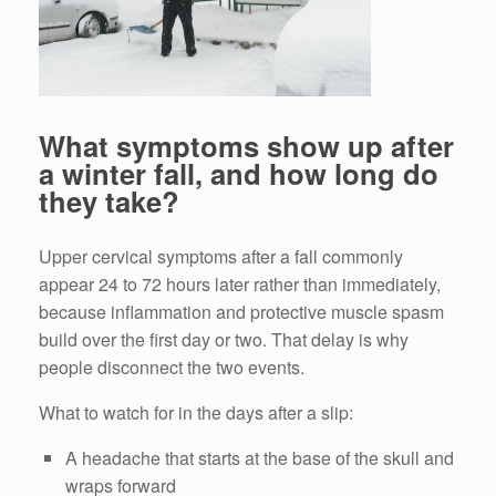
What symptoms show up after
a winter fall, and how long do
they take?
Upper cervical symptoms after a fall commonly
appear 24 to 72 hours later rather than immediately,
because inflammation and protective muscle spasm
build over the first day or two. That delay is why
people disconnect the two events.
What to watch for in the days after a slip:
A headache that starts at the base of the skull and
wraps forward