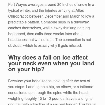
Fort Wayne averages around 30 inches of snow in a
typical winter, and the injuries arriving at Atlas
Chiropractic between December and March follow a
predictable pattern. Someone slips in a driveway,
catches themselves, walks away thinking nothing
happened, then calls three weeks later about
headaches that will not quit. The connection is not
obvious, which is exactly why it gets missed.
Why does a fall on ice affect
your neck even when you land
on your hip?
Because your head keeps moving after the rest of
you stops. Landing on a hip, an elbow, or a tailbone
sends force up through the spine while the head,
weighing roughly 10 to 12 pounds, travels along its
original path a fraction of a second longer. The tissue