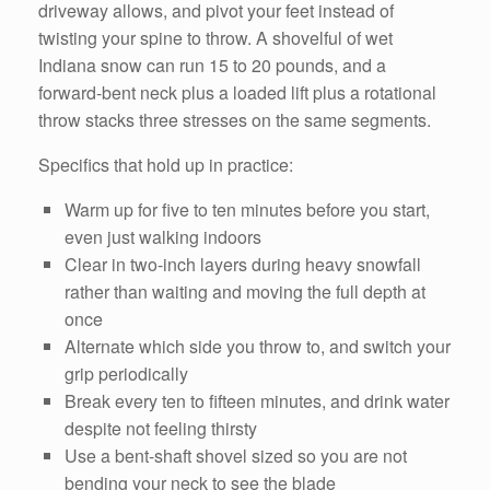
driveway allows, and pivot your feet instead of
twisting your spine to throw. A shovelful of wet
Indiana snow can run 15 to 20 pounds, and a
forward-bent neck plus a loaded lift plus a rotational
throw stacks three stresses on the same segments.
Specifics that hold up in practice:
Warm up for five to ten minutes before you start,
even just walking indoors
Clear in two-inch layers during heavy snowfall
rather than waiting and moving the full depth at
once
Alternate which side you throw to, and switch your
grip periodically
Break every ten to fifteen minutes, and drink water
despite not feeling thirsty
Use a bent-shaft shovel sized so you are not
bending your neck to see the blade