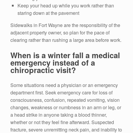
Keep your head up while you work rather than
staring down at the pavement
Sidewalks in Fort Wayne are the responsibility of the
adjacent property owner, so plan for the pace of
clearing rather than rushing a large area before work.
When is a winter fall a medical
emergency instead of a
chiropractic visit?
Some situations need a physician or an emergency
department first. Seek emergency care for loss of
consciousness, confusion, repeated vomiting, vision
changes, weakness or numbness in an arm or leg, or
a head strike in anyone taking a blood thinner,
whether or not they feel fine afterward. Suspected
fracture, severe unremitting neck pain, and inability to