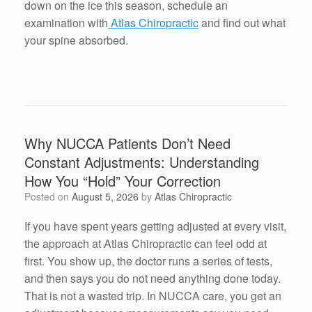
down on the ice this season, schedule an
examination with
Atlas Chiropractic
and find out what
your spine absorbed.
Why NUCCA Patients Don’t Need
Constant Adjustments: Understanding
How You “Hold” Your Correction
Posted on
August 5, 2026
by
Atlas Chiropractic
If you have spent years getting adjusted at every visit,
the approach at Atlas Chiropractic can feel odd at
first. You show up, the doctor runs a series of tests,
and then says you do not need anything done today.
That is not a wasted trip. In NUCCA care, you get an