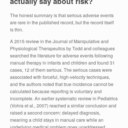
actually say about risk?
The honest summary is that serious adverse events
are rare in the published record, but the record itself
is thin.
A 2015 review in the Journal of Manipulative and
Physiological Therapeutics by Todd and colleagues
searched the literature for adverse events following
manual therapy in infants and children and found 31
cases, 12 of them serious. The serious cases were
associated with forceful, high-velocity techniques,
and the authors noted that true incidence cannot be
calculated because reporting is voluntary and
incomplete. An earlier systematic review in Pediatrics
(Vohra et al., 2007) reached a similar conclusion and
raised a second concern: delayed diagnosis,
meaning a child stays in manual care while an
underlying medical problem goes unaddressed.