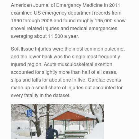
American Journal of Emergency Medicine in 2011
examined US emergency department records from
1990 through 2006 and found roughly 195,000 snow
shovel related injuries and medical emergencies,
averaging about 11,500 a year.
Soft tissue injuries were the most common outcome,
and the lower back was the single most frequently
injured region. Acute musculoskeletal exertion
accounted for slightly more than half of all cases,
slips and falls for about one in five. Cardiac events
made up a small share of injuries but accounted for
every fatality in the dataset.