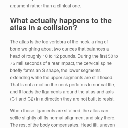
argument rather than a clinical one.
What actually happens to the
atlas in a collision?
The atlas is the top vertebra of the neck, a ring of
bone weighing about two ounces that balances a
head of roughly 10 to 12 pounds. During the first 50 to
75 milliseconds of a rear impact, the cervical spine
briefly forms an S shape, the lower segments
extending while the upper segments are still flexed.
That is not a motion the neck performs in normal life,
and it loads the ligaments around the atlas and axis
(C1 and C2) in a direction they are not built to resist.
When those ligaments are strained, the atlas can
settle slightly off its normal alignment and stay there.
The rest of the body compensates. Head tilt, uneven