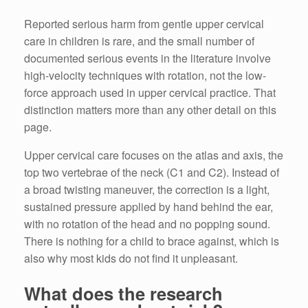
Reported serious harm from gentle upper cervical
care in children is rare, and the small number of
documented serious events in the literature involve
high-velocity techniques with rotation, not the low-
force approach used in upper cervical practice. That
distinction matters more than any other detail on this
page.
Upper cervical care focuses on the atlas and axis, the
top two vertebrae of the neck (C1 and C2). Instead of
a broad twisting maneuver, the correction is a light,
sustained pressure applied by hand behind the ear,
with no rotation of the head and no popping sound.
There is nothing for a child to brace against, which is
also why most kids do not find it unpleasant.
What does the research