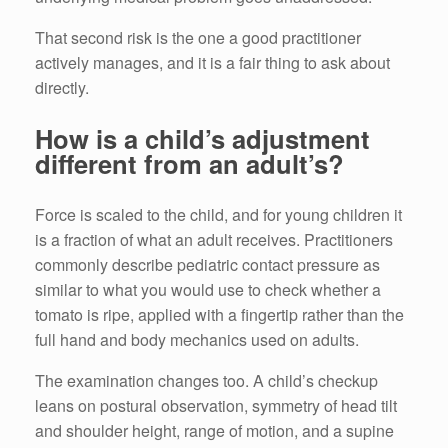
That second risk is the one a good practitioner
actively manages, and it is a fair thing to ask about
directly.
How is a child’s adjustment
different from an adult’s?
Force is scaled to the child, and for young children it
is a fraction of what an adult receives. Practitioners
commonly describe pediatric contact pressure as
similar to what you would use to check whether a
tomato is ripe, applied with a fingertip rather than the
full hand and body mechanics used on adults.
The examination changes too. A child’s checkup
leans on postural observation, symmetry of head tilt
and shoulder height, range of motion, and a supine