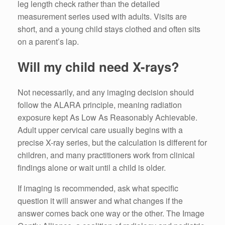
leg length check rather than the detailed
measurement series used with adults. Visits are
short, and a young child stays clothed and often sits
on a parent’s lap.
Will my child need X-rays?
Not necessarily, and any imaging decision should
follow the ALARA principle, meaning radiation
exposure kept As Low As Reasonably Achievable.
Adult upper cervical care usually begins with a
precise X-ray series, but the calculation is different for
children, and many practitioners work from clinical
findings alone or wait until a child is older.
If imaging is recommended, ask what specific
question it will answer and what changes if the
answer comes back one way or the other. The Image