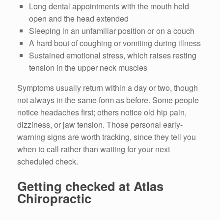
Long dental appointments with the mouth held
open and the head extended
Sleeping in an unfamiliar position or on a couch
A hard bout of coughing or vomiting during illness
Sustained emotional stress, which raises resting
tension in the upper neck muscles
Symptoms usually return within a day or two, though
not always in the same form as before. Some people
notice headaches first; others notice old hip pain,
dizziness, or jaw tension. Those personal early-
warning signs are worth tracking, since they tell you
when to call rather than waiting for your next
scheduled check.
Getting checked at Atlas
Chiropractic