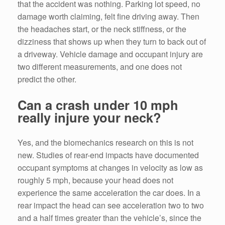
that the accident was nothing. Parking lot speed, no
damage worth claiming, felt fine driving away. Then
the headaches start, or the neck stiffness, or the
dizziness that shows up when they turn to back out of
a driveway. Vehicle damage and occupant injury are
two different measurements, and one does not
predict the other.
Can a crash under 10 mph
really injure your neck?
Yes, and the biomechanics research on this is not
new. Studies of rear-end impacts have documented
occupant symptoms at changes in velocity as low as
roughly 5 mph, because your head does not
experience the same acceleration the car does. In a
rear impact the head can see acceleration two to two
and a half times greater than the vehicle’s, since the