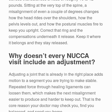
pounds. Sitting at the very top of the spine, a
misalignment of even a couple of degrees changes
how the head rides over the shoulders, how the
pelvis levels out, and how the postural muscles fire to
keep you upright. Correct that ring and the
compensations underneath it release. Keep it where
it belongs and they stay released.
Why doesn’t every NUCCA
visit include an adjustment?
Adjusting a joint that is already in the right place adds
motion to a segment you are trying to make stable.
Repeated force through healing ligaments can
loosen them, which makes the next misalignment
easier to produce and harder to keep out. That is the
core reason your doctor may check you, find you
balanced, and send you home.