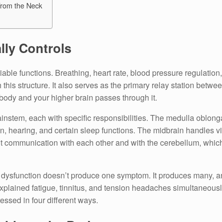
rom the Neck
lly Controls
ble functions. Breathing, heart rate, blood pressure regulation
this structure. It also serves as the primary relay station betwe
 body and your higher brain passes through it.
brainstem, each with specific responsibilities. The medulla oblo
n, hearing, and certain sleep functions. The midbrain handles vi
t communication with each other and with the cerebellum, which 
m dysfunction doesn’t produce one symptom. It produces many, an
explained fatigue, tinnitus, and tension headaches simultaneousl
sed in four different ways.