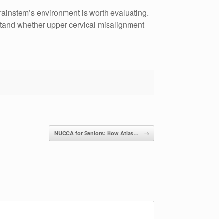
brainstem’s environment is worth evaluating.
rstand whether upper cervical misalignment
NUCCA for Seniors: How Atlas…
→