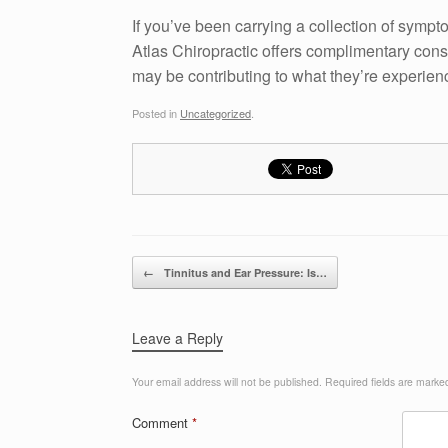
If you’ve been carrying a collection of symp
Atlas Chiropractic offers complimentary cons
may be contributing to what they’re experien
Posted in
Uncategorized
.
Post navigation
←
Tinnitus and Ear Pressure: Is…
Leave a Reply
Your email address will not be published.
Required fields are mark
Comment
*