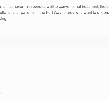
toms that haven’t responded well to conventional treatment, the 
ultations for patients in the Fort Wayne area who want to unde
cing.
ed
*