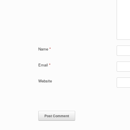
Name
*
Email
*
Website