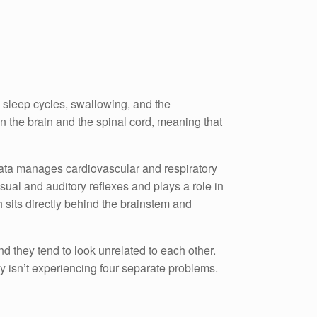
, sleep cycles, swallowing, and the
en the brain and the spinal cord, meaning that
ngata manages cardiovascular and respiratory
sual and auditory reflexes and plays a role in
sits directly behind the brainstem and
d they tend to look unrelated to each other.
y isn’t experiencing four separate problems.