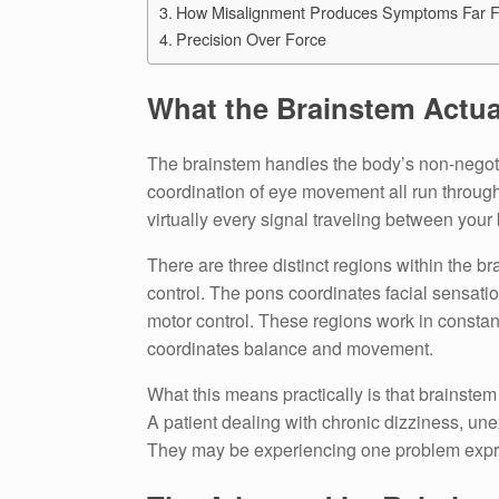
How Misalignment Produces Symptoms Far F
Precision Over Force
What the Brainstem Actua
The brainstem handles the body’s non-negotia
coordination of eye movement all run through 
virtually every signal traveling between your
There are three distinct regions within the 
control. The pons coordinates facial sensatio
motor control. These regions work in constan
coordinates balance and movement.
What this means practically is that brainste
A patient dealing with chronic dizziness, un
They may be experiencing one problem expres