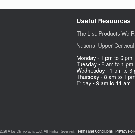
Useful Resources
The List: Products We
National Upper Cervical
Monday - 1 pm to 6 pm
Tuesday - 8 am to 1 pm
Wednesday - 1 pm to 6
Thursday - 8 am to 1 p
Friday - 9 am to 11 am
2026 Atlas Chiropractic LLC. All Rights Reserved. |
Terms and Conditions
|
Privacy Poli