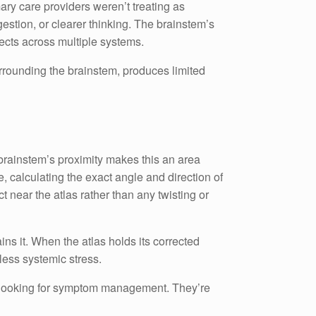
ary care providers weren’t treating as
gestion, or clearer thinking. The brainstem’s
fects across multiple systems.
urrounding the brainstem, produces limited
 brainstem’s proximity makes this an area
 calculating the exact angle and direction of
t near the atlas rather than any twisting or
ins it. When the atlas holds its corrected
less systemic stress.
n’t looking for symptom management. They’re