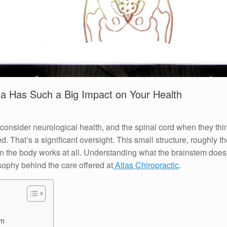
a Has Such a Big Impact on Your Health
consider neurological health, and the spinal cord when they thin
d. That’s a significant oversight. This small structure, roughly t
in the body works at all. Understanding what the brainstem does,
sophy behind the care offered at
Atlas Chiropractic
.
em