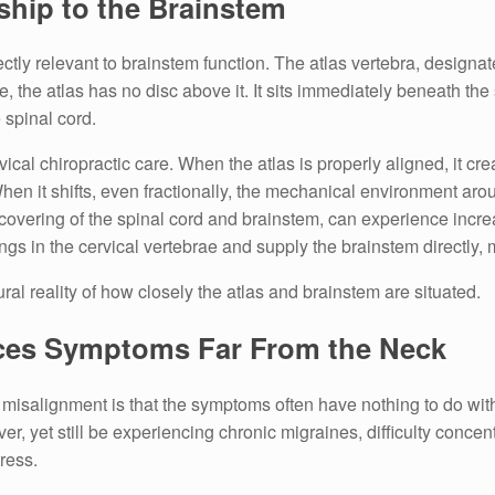
nship to the Brainstem
ly relevant to brainstem function. The atlas vertebra, designat
e, the atlas has no disc above it. It sits immediately beneath th
 spinal cord.
rvical chiropractic care. When the atlas is properly aligned, it c
 When it shifts, even fractionally, the mechanical environment a
s covering of the spinal cord and brainstem, can experience incr
ings in the cervical vertebrae and supply the brainstem directly, 
ctural reality of how closely the atlas and brainstem are situated.
ces Symptoms Far From the Neck
s misalignment is that the symptoms often have nothing to do wit
, yet still be experiencing chronic migraines, difficulty concentr
tress.