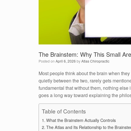
The Brainstem: Why This Small Are
Posted on
April 6, 2026
by
Atlas Chiropractic
Most people think about the brain when they 
quietly between the two, rarely gets mentione
fundamental that without them, nothing else 
goes a long way toward explaining the philo
Table of Contents
What the Brainstem Actually Controls
The Atlas and Its Relationship to the Brainst