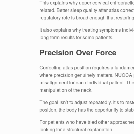
This explains why upper cervical chiropractic
related. Better sleep quality after atlas corr
regulatory role is broad enough that restorin
It also explains why treating symptoms indivi
long-term results for some patients.
Precision Over Force
Correcting atlas position requires a fundame
where precision genuinely matters. NUCCA pra
misalignment for each individual patient. The 
manipulation of the neck.
The goal isn’t to adjust repeatedly. It’s to r
position, the body has the opportunity to sta
For patients who have tried other approaches 
looking for a structural explanation.