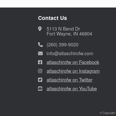
Contact Us
5113 N Bend Dr
Fort Wayne, IN 46804
(260) 399-9020
info@atlaschirofw.com
atlaschirofw on Facebook
atlaschirofw on Instagram
atlaschirofw on Twitter
atlaschirofw on YouTube
© Copyright 