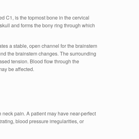
ed C1, is the topmost bone in the cervical
e skull and forms the bony ring through which
reates a stable, open channel for the brainstem
round the brainstem changes. The surrounding
eased tension. Blood flow through the
may be affected.
h neck pain. A patient may have near-perfect
ating, blood pressure irregularities, or