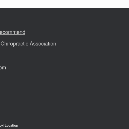
 Recommend
 Chiropractic Association
 pm
m
cy
|
Location