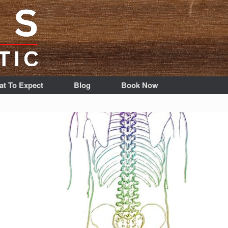
t To Expect
Blog
Book Now