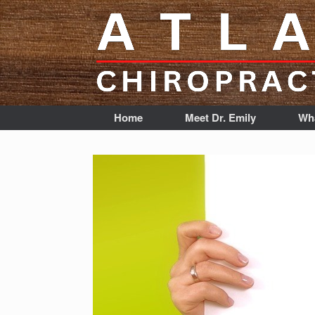
Home
Meet Dr. Emily
Wha