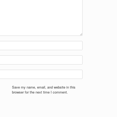
Save my name, email, and website in this
browser for the next time I comment.