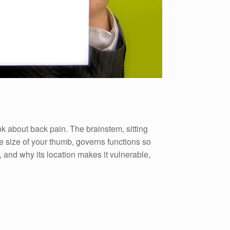
k about back pain. The brainstem, sitting
he size of your thumb, governs functions so
 and why its location makes it vulnerable,