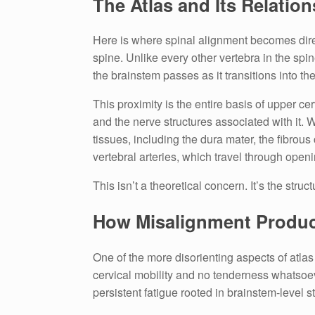
The Atlas and Its Relatio
Here is where spinal alignment becomes direct
spine. Unlike every other vertebra in the spin
the brainstem passes as it transitions into the
This proximity is the entire basis of upper ce
and the nerve structures associated with it.
tissues, including the dura mater, the fibrou
vertebral arteries, which travel through open
This isn’t a theoretical concern. It’s the stru
How Misalignment Produ
One of the more disorienting aspects of atla
cervical mobility and no tenderness whatsoever
persistent fatigue rooted in brainstem-level s