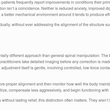
 patients frequently report improvements in conditions their prim
ection isn’t a coincidence. Neither is reduced anxiety, improved di
g a better mechanical environment around it tends to produce ef
dually, without ever addressing the alignment of the structure s
ntally different approach than general spinal manipulation. The
ctitioners take detailed imaging before any correction is made,
adjustment itself is gentle, involving controlled, low-force contac
estore proper alignment and then monitor how well the body mainta
bilize, compensate less aggressively, and begin functioning with 
without lasting relief, this distinction often matters. They are